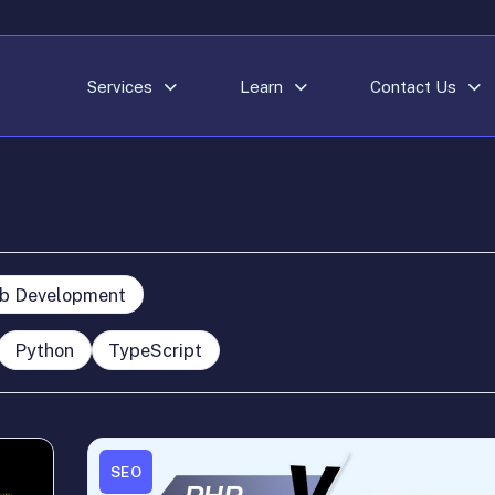
Services
Learn
Contact Us
b Development
Python
TypeScript
SEO