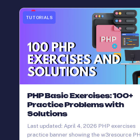
TUTORIALS
PHP Basic Exercises: 100+
Practice Problems with
Solutions
Last updated: April 4, 2026 PHP exercises
practice banner showing the w3resource P