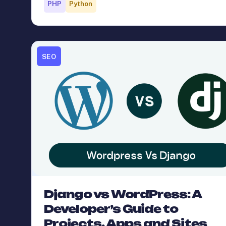
PHP
Python
SEO
Django vs WordPress: A
Developer’s Guide to
Projects, Apps and Sites