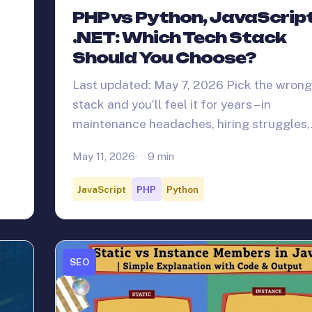
PHP vs Python, JavaScrip
.NET: Which Tech Stack
Should You Choose?
Last updated: May 7, 2026 Pick the wrong
stack and you’ll feel it for years – in
maintenance headaches, hiring struggles
May 11, 2026
9 min
JavaScript
PHP
Python
SEO