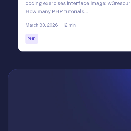
coding exercises interface Image: w3resou
How many PHP tutorials…
March 30, 2026
12 min
PHP