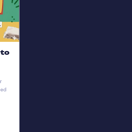
 to
r
red