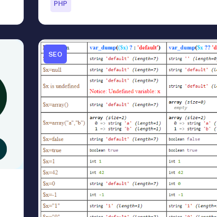
PHP
SEO