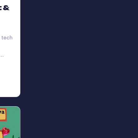
t &
 tech
,…