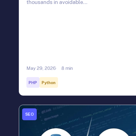
thousands in avoidable…
May 29, 2026
8 min
PHP
Python
SEO