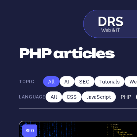
PHP articles
All
AI
SEO
Tutorials
We
TOPIC
All
CSS
JavaScript
PHP
LANGUAGE
SEO