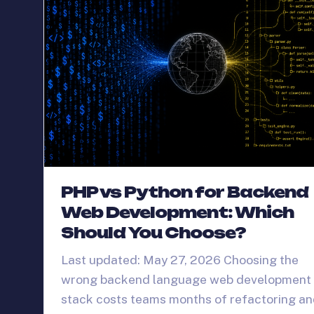
PHP vs Python for Backend
Web Development: Which
Should You Choose?
Last updated: May 27, 2026 Choosing the
wrong backend language web development
stack costs teams months of refactoring a