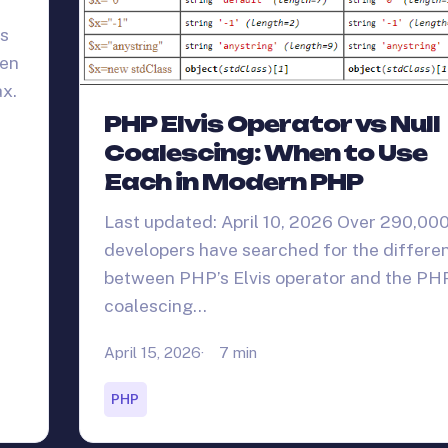
rs
een
x.
PHP Elvis Operator vs Null
Coalescing: When to Use
Each in Modern PHP
Last updated: April 10, 2026 Over 290,00
developers have searched for the differe
between PHP’s Elvis operator and the PHP
coalescing…
April 15, 2026
7 min
PHP