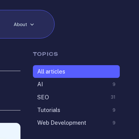
About
TOPICS
All articles
AI
9
SEO
31
Tutorials
9
Web Development
9