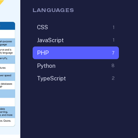
LANGUAGES
CSS
1
JavaScript
1
PHP
7
Python
8
TypeScript
2