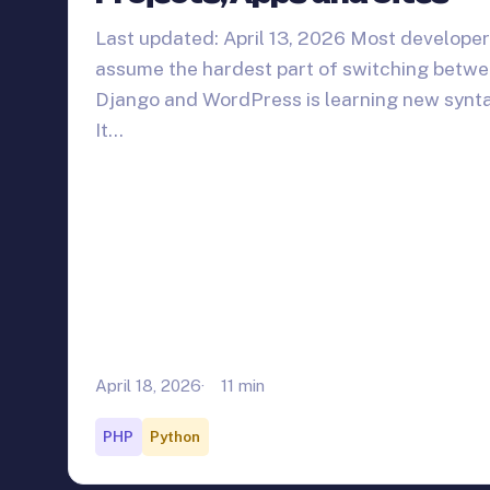
Last updated: April 13, 2026 Most develope
assume the hardest part of switching betw
Django and WordPress is learning new synta
It…
April 18, 2026
11 min
PHP
Python