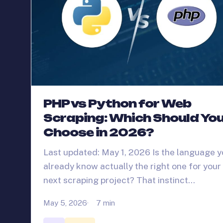
PHP vs Python for Web
Scraping: Which Should Yo
Choose in 2026?
Last updated: May 1, 2026 Is the language 
already know actually the right one for your
next scraping project? That instinct…
May 5, 2026
7 min