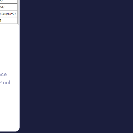
0
nce
 null