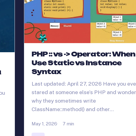
PHP :: vs -> Operator: When
Use Static vs Instance
Syntax
u
Last updated: April 27, 2026 Have you eve
stared at someone else’s PHP and wonde
you
why they sometimes write
ClassName::method() and other…
May 1, 2026
7 min