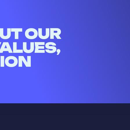
UT OUR
VALUES,
SION