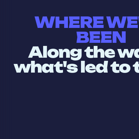
WHERE WE
BEEN
Along the w
what's led to