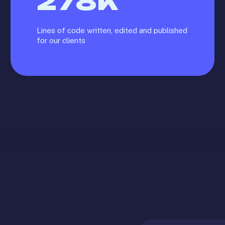
278
K
Lines of code written, edited and published
for our clients