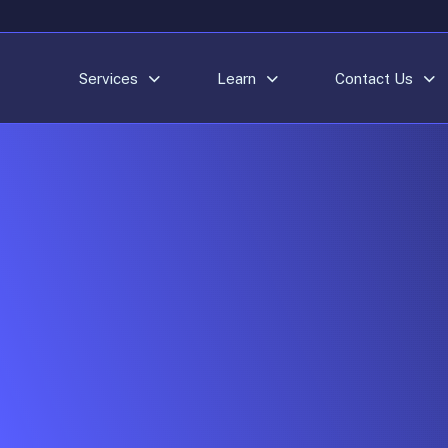
Services
Learn
Contact Us