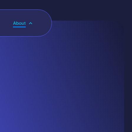
About