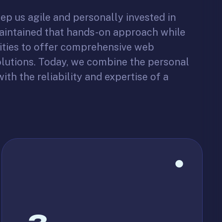
ep us agile and personally invested in
maintained that hands-on approach while
ities to offer comprehensive web
lutions. Today, we combine the personal
ith the reliability and expertise of a