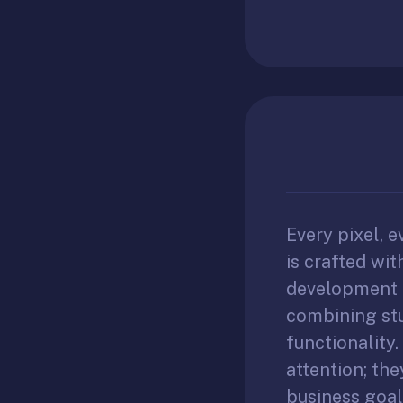
Every pixel, e
is crafted wi
development i
combining stu
functionality.
attention; th
business goal