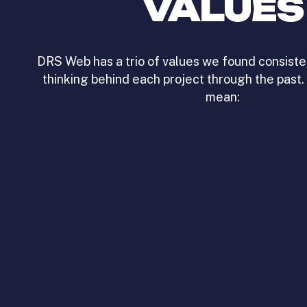
VALUES
DRS Web has a trio of values we found consiste
thinking behind each project through the past.
mean: