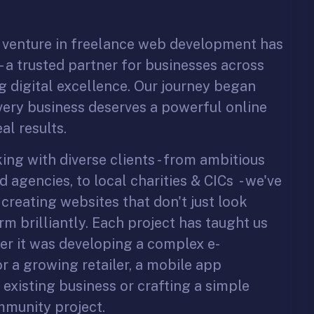
o venture in freelance web development has
 a trusted partner for businesses across
 digital excellence. Our journey began
every business deserves a powerful online
al results.
ng with diverse clients - from ambitious
d agencies, to local charities & CICs - we've
 creating websites that don't just look
rm brilliantly. Each project has taught us
r it was developing a complex e-
 a growing retailer, a mobile app
existing business or crafting a simple
ommunity project.