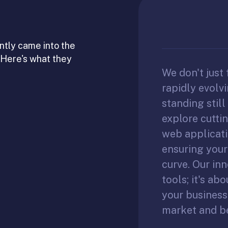
ntly came into the
 Here's what they
We don't just 
rapidly evolv
standing stil
explore cutti
web applicati
ensuring your
curve. Our inn
tools; it's ab
your business
market and b