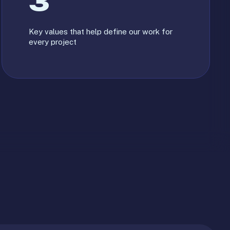
3
Key values that help define our work for
every project