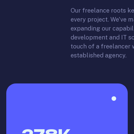
Our freelance roots ke
every project. We've 
expanding our capabil
development and IT so
touch of a freelancer w
established agency.