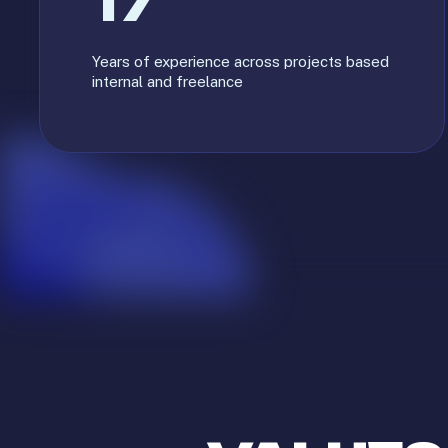
17
Years of experience across projects based
internal and freelance