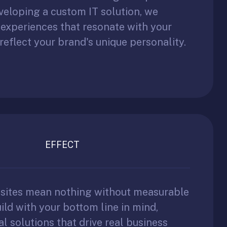
veloping a custom IT solution, we
l experiences that resonate with your
reflect your brand's unique personality.
EFFECT
bsites mean nothing without measurable
ild with your bottom line in mind,
al solutions that drive real business