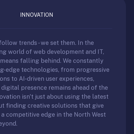
INNOVATION
follow trends - we set them. In the
ing world of web development and IT,
l means falling behind. We constantly
ng-edge technologies, from progressive
ons to AI-driven user experiences,
 digital presence remains ahead of the
ovation isn't just about using the latest
out finding creative solutions that give
 a competitive edge in the North West
eyond.