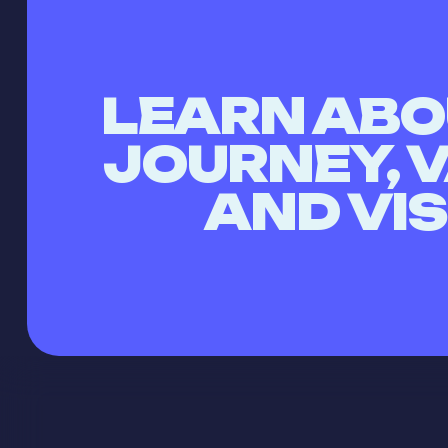
LEARN ABO
JOURNEY, 
AND VI