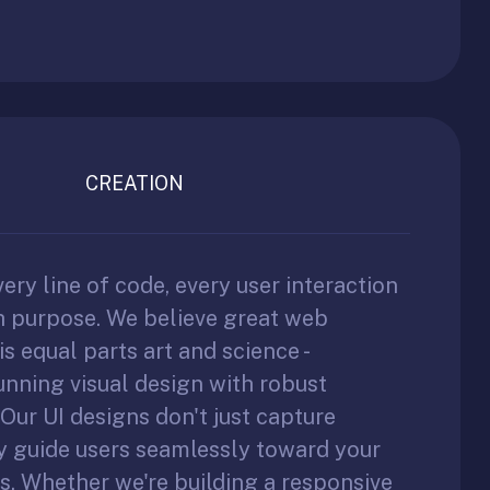
CREATION
very line of code, every user interaction
th purpose. We believe great web
s equal parts art and science -
nning visual design with robust
 Our UI designs don't just capture
ey guide users seamlessly toward your
s. Whether we're building a responsive