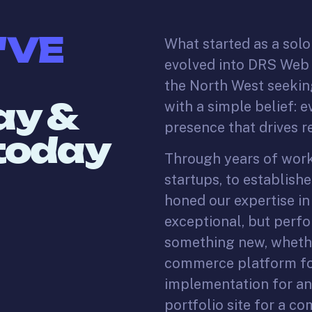
'VE
What started as a sol
evolved into DRS Web -
the North West seeking
ay &
with a simple belief: 
presence that drives re
 today
Through years of worki
startups, to establishe
honed our expertise in
exceptional, but perfo
something new, whethe
commerce platform for
implementation for an 
portfolio site for a c