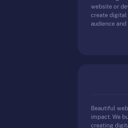
website or de
create digita
audience and 
Beautiful we
impact. We bu
creating digit