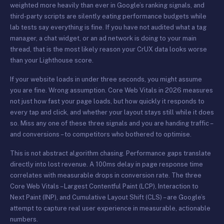
weighted more heavily than ever in Google’s ranking signals, and
third-party scripts are silently eating performance budgets while
lab tests say everything is fine. If you have not audited what a tag
manager, a chat widget, or an ad network is doing to your main
thread, that is the most likely reason your CrUX data looks worse
than your Lighthouse score.
If your website loads in under three seconds, you might assume
you are fine. Wrong assumption. Core Web Vitals in 2026 measures
not just how fast your page loads, but how quickly it responds to
every tap and click, and whether your layout stays still while it does
so. Miss any one of these three signals and you are handing traffic –
and conversions – to competitors who bothered to optimise.
This is not abstract algorithm chasing. Performance gaps translate
directly into lost revenue. A 100ms delay in page response time
correlates with measurable drops in conversion rate. The three
Core Web Vitals – Largest Contentful Paint (LCP), Interaction to
Next Paint (INP), and Cumulative Layout Shift (CLS) – are Google’s
attempt to capture real user experience in measurable, actionable
numbers.