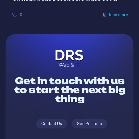
0
Read more
Get in touch with us
to start the next big
thing
Contact Us
See Portfolio