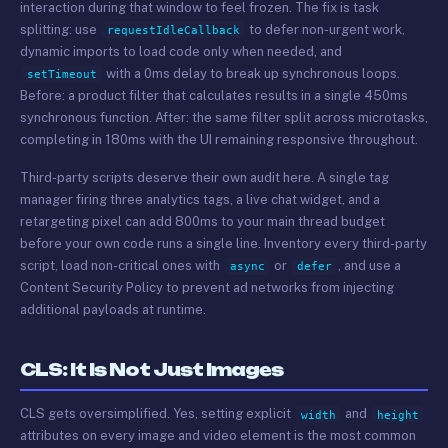
interaction during that window to feel frozen. The fix is task
splitting: use
to defer non-urgent work,
requestIdleCallback
dynamic imports to load code only when needed, and
with a 0ms delay to break up synchronous loops.
setTimeout
Before: a product filter that calculates results in a single 450ms
synchronous function. After: the same filter split across microtasks,
completing in 180ms with the UI remaining responsive throughout.
Third-party scripts deserve their own audit here. A single tag
manager firing three analytics tags, a live chat widget, and a
retargeting pixel can add 800ms to your main thread budget
before your own code runs a single line. Inventory every third-party
script, load non-critical ones with
or
, and use a
async
defer
Content Security Policy to prevent ad networks from injecting
additional payloads at runtime.
CLS: It Is Not Just Images
CLS gets oversimplified. Yes, setting explicit
and
width
height
attributes on every image and video element is the most common