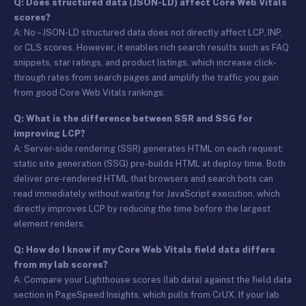
Q: Does structured data (JSON-LD) affect Core Web Vitals
scores?
A: No – JSON-LD structured data does not directly affect LCP, INP,
or CLS scores. However, it enables rich search results such as FAQ
snippets, star ratings, and product listings, which increase click-
through rates from search pages and amplify the traffic you gain
from good Core Web Vitals rankings.
Q: What is the difference between SSR and SSG for
improving LCP?
A: Server-side rendering (SSR) generates HTML on each request;
static site generation (SSG) pre-builds HTML at deploy time. Both
deliver pre-rendered HTML that browsers and search bots can
read immediately without waiting for JavaScript execution, which
directly improves LCP by reducing the time before the largest
element renders.
Q: How do I know if my Core Web Vitals field data differs
from my lab scores?
A: Compare your Lighthouse scores (lab data) against the field data
section in PageSpeed Insights, which pulls from CrUX. If your lab