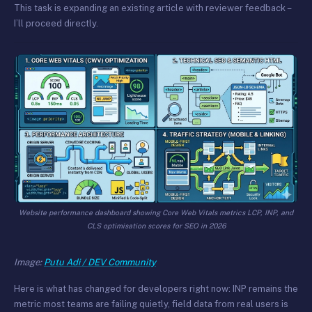
This task is expanding an existing article with reviewer feedback –
I’ll proceed directly.
Website performance dashboard showing Core Web Vitals metrics LCP, INP, and
CLS optimisation scores for SEO in 2026
Image:
Putu Adi / DEV Community
Here is what has changed for developers right now: INP remains the
metric most teams are failing quietly, field data from real users is