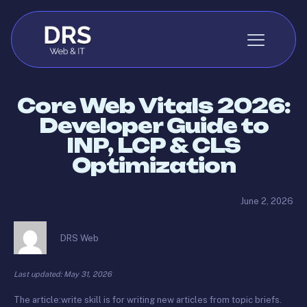
Skip to content
Core Web Vitals 2026:
Developer Guide to
INP, LCP & CLS
Optimization
June 2, 2026
DRS Web
Last updated: May 31, 2026
The article:write skill is for writing new articles from topic briefs.