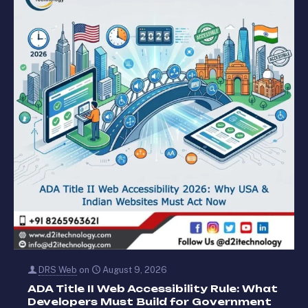
DRS Web
on
August 9, 2026
ADA Title II Web Accessibility Rule: What
Developers Must Build for Government