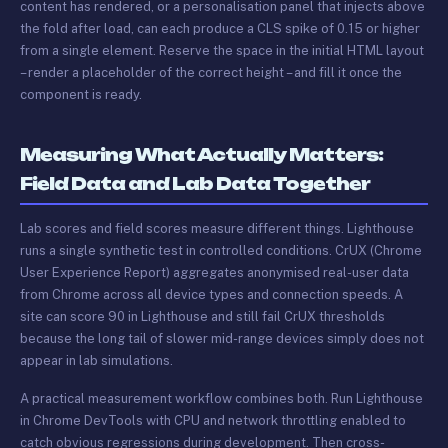
content has rendered, or a personalisation panel that injects above
the fold after load, can each produce a CLS spike of 0.15 or higher
from a single element. Reserve the space in the initial HTML layout
– render a placeholder of the correct height – and fill it once the
component is ready.
Measuring What Actually Matters:
Field Data and Lab Data Together
Lab scores and field scores measure different things. Lighthouse
runs a single synthetic test in controlled conditions. CrUX (Chrome
User Experience Report) aggregates anonymised real-user data
from Chrome across all device types and connection speeds. A
site can score 90 in Lighthouse and still fail CrUX thresholds
because the long tail of slower mid-range devices simply does not
appear in lab simulations.
A practical measurement workflow combines both. Run Lighthouse
in Chrome DevTools with CPU and network throttling enabled to
catch obvious regressions during development. Then cross-