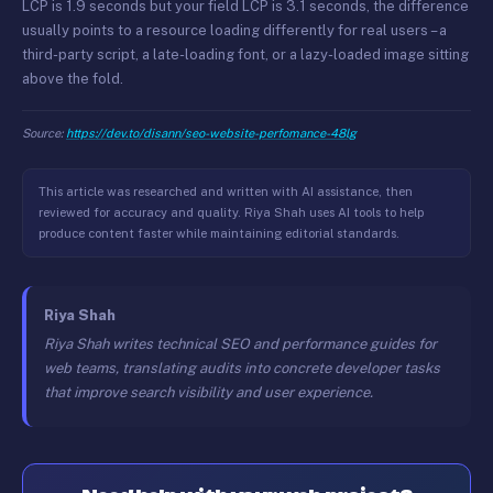
LCP is 1.9 seconds but your field LCP is 3.1 seconds, the difference
usually points to a resource loading differently for real users – a
third-party script, a late-loading font, or a lazy-loaded image sitting
above the fold.
Source:
https://dev.to/disann/seo-website-perfomance-48lg
This article was researched and written with AI assistance, then
reviewed for accuracy and quality. Riya Shah uses AI tools to help
produce content faster while maintaining editorial standards.
Riya Shah
Riya Shah writes technical SEO and performance guides for
web teams, translating audits into concrete developer tasks
that improve search visibility and user experience.