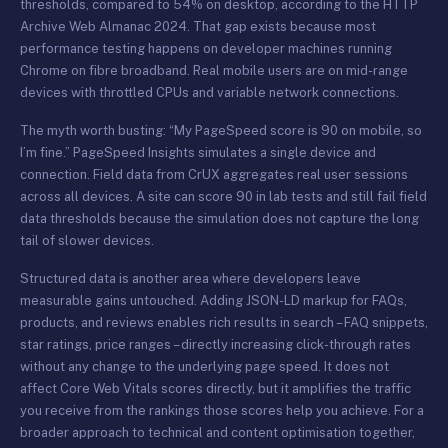
thresholds, compared to 54% on desktop, according to the HTTP
Archive Web Almanac 2024. That gap exists because most
performance testing happens on developer machines running
Chrome on fibre broadband. Real mobile users are on mid-range
devices with throttled CPUs and variable network connections.
The myth worth busting: “My PageSpeed score is 90 on mobile, so
I’m fine.” PageSpeed Insights simulates a single device and
connection. Field data from CrUX aggregates real user sessions
across all devices. A site can score 90 in lab tests and still fail field
data thresholds because the simulation does not capture the long
tail of slower devices.
Structured data is another area where developers leave
measurable gains untouched. Adding JSON-LD markup for FAQs,
products, and reviews enables rich results in search – FAQ snippets,
star ratings, price ranges – directly increasing click-through rates
without any change to the underlying page speed. It does not
affect Core Web Vitals scores directly, but it amplifies the traffic
you receive from the rankings those scores help you achieve. For a
broader approach to technical and content optimisation together,