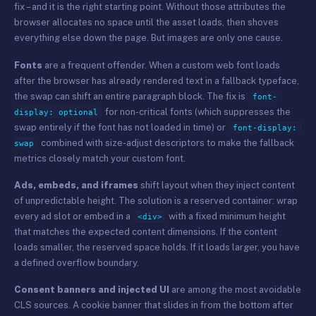
fix – and it is the right starting point. Without those attributes the
browser allocates no space until the asset loads, then shoves
everything else down the page. But images are only one cause.
Fonts
are a frequent offender. When a custom web font loads
after the browser has already rendered text in a fallback typeface,
the swap can shift an entire paragraph block. The fix is
font-
for non-critical fonts (which suppresses the
display: optional
swap entirely if the font has not loaded in time) or
font-display: 
combined with size-adjust descriptors to make the fallback
swap
metrics closely match your custom font.
Ads, embeds, and iframes
shift layout when they inject content
of unpredictable height. The solution is a reserved container: wrap
every ad slot or embed in a
with a fixed minimum height
<div>
that matches the expected content dimensions. If the content
loads smaller, the reserved space holds. If it loads larger, you have
a defined overflow boundary.
Consent banners and injected UI
are among the most avoidable
CLS sources. A cookie banner that slides in from the bottom after