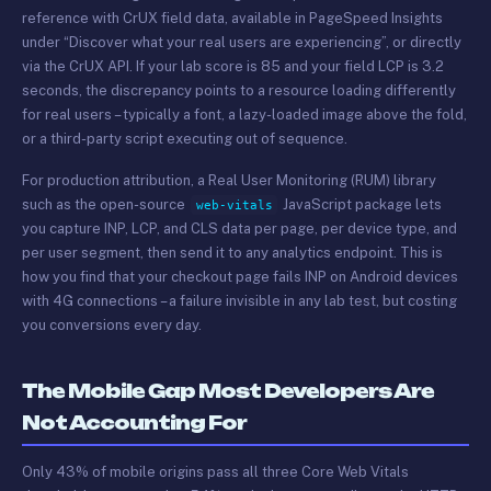
reference with CrUX field data, available in PageSpeed Insights
under “Discover what your real users are experiencing”, or directly
via the CrUX API. If your lab score is 85 and your field LCP is 3.2
seconds, the discrepancy points to a resource loading differently
for real users – typically a font, a lazy-loaded image above the fold,
or a third-party script executing out of sequence.
For production attribution, a Real User Monitoring (RUM) library
such as the open-source
JavaScript package lets
web-vitals
you capture INP, LCP, and CLS data per page, per device type, and
per user segment, then send it to any analytics endpoint. This is
how you find that your checkout page fails INP on Android devices
with 4G connections – a failure invisible in any lab test, but costing
you conversions every day.
The Mobile Gap Most Developers Are
Not Accounting For
Only 43% of mobile origins pass all three Core Web Vitals