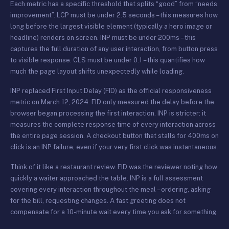
Each metric has a specific threshold that splits “good” from “needs
improvement”. LCP must be under 2.5 seconds – this measures how
long before the largest visible element (typically a hero image or
headline) renders on screen. INP must be under 200ms – this
captures the full duration of any user interaction, from button press
to visible response. CLS must be under 0.1 – this quantifies how
much the page layout shifts unexpectedly while loading.
INP replaced First Input Delay (FID) as the official responsiveness
metric on March 12, 2024. FID only measured the delay before the
browser began processing the first interaction. INP is stricter: it
measures the complete response time of every interaction across
the entire page session. A checkout button that stalls for 400ms on
click is an INP failure, even if your very first click was instantaneous.
Think of it like a restaurant review. FID was the reviewer noting how
quickly a waiter approached the table. INP is a full assessment
covering every interaction throughout the meal – ordering, asking
for the bill, requesting changes. A fast greeting does not
compensate for a 10-minute wait every time you ask for something.