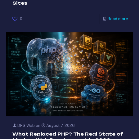
Sites
0
Read more
DRS Web
on
August 7, 2026
What Replaced PHP? The Real State of