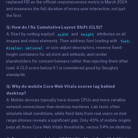
replaced FID as the official responsiveness metric in March 2024
and measures the full duration of every user interaction, not just
the first.
Q: How do I fix Cumulative Layout Shift (CLS)?
A: Start by setting explicit
and
attributes on all
width
height
images and video elements. Then address font loading with
font-
or size-adjust descriptors, reserve fixed-
display: optional
height containers for ad slots and embeds, and render
placeholders for consent banners rather than injecting them after
load. A CLS score below 0.1 is considered good by Google’s
standards.
Q: Why do mobile Core Web Vitals scores lag behind
desktop?
A: Mobile devices typically have slower CPUs and more variable
network connections than desktop machines. Lab tests often
simulate ideal conditions, while field data from real users on mid-
range phones reveals a significant gap. Only 43% of mobile origins
pass all three Core Web Vitals thresholds, versus 54% on desktop.