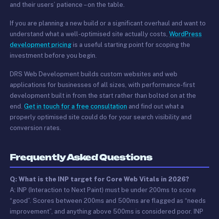
and their users’ patience – on the table.
If you are planning a new build or a significant overhaul and want to
understand what a well-optimised site actually costs,
WordPress
development pricing
is a useful starting point for scoping the
investment before you begin.
DRS Web Development builds custom websites and web
applications for businesses of all sizes, with performance-first
development built in from the start rather than bolted on at the
end.
Get in touch for a free consultation
and find out what a
properly optimised site could do for your search visibility and
conversion rates.
Frequently Asked Questions
Q: What is the INP target for Core Web Vitals in 2026?
A: INP (Interaction to Next Paint) must be under 200ms to score
“good”. Scores between 200ms and 500ms are flagged as “needs
improvement”, and anything above 500ms is considered poor. INP