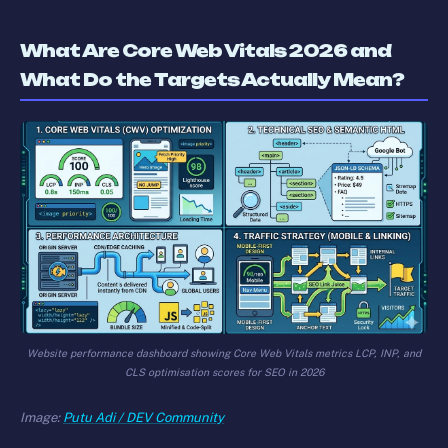
What Are Core Web Vitals 2026 and
What Do the Targets Actually Mean?
Website performance dashboard showing Core Web Vitals metrics LCP, INP, and
CLS optimisation scores for SEO in 2026
Image:
Putu Adi / DEV Community