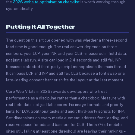
the
2026 website optimisation checklist
is worth working through
systematically.
Putting It All Together
The question this article opened with was whether a three-second
load time is good enough. The real answer depends on three
numbers: your LCP, your INP, and your CLS – measured in field data,
not just a lab run. A site can load in 2.4 seconds and still fail INP
because a bloated third-party script monopolises the main thread.
It can pass LCP and INP and still fail CLS because a font swap or a
late-loading consent banner shifts the layout at the last moment.
Core Web Vitals in 2026 rewards developers who treat
performance as a discipline rather than a checkbox. Measure with
real field data, not just lab scores. Fix image formats and priority
hints for LCP. Split long tasks and audit third-party scripts for INP.
Set dimensions on every media element, address font loading, and
reserve space for ads and banners for CLS. The 57% of mobile
sites still failing at least one threshold are leaving their rankings –