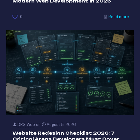
Modern Web Development in 2026
0
Read more
DRS Web
on
August 5, 2026
Website Redesign Checklist 2026: 7
Critical Areas Developers Must Cover