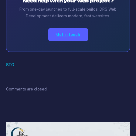
Need help with your web project?
From one-day launches to full-scale builds, DRS Web
Development delivers modern, fast websites.
Get in touch
SEO
Comments are closed.