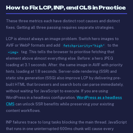
How to Fix LCP, INP, and CLS in Practice
These three metrics each have distinct root causes and distinct
fixes. Getting all three passing requires separate strategies.
LCP is almost always an image problem. Switch hero images to
AVIF or WebP formats and add
to the
fetchpriority="high"
tag. This tells the browser to prioritise fetching that
<img>
element above almost everything else. Before: a hero JPEG
loading at 3.1 seconds. After: the same image in AVIF with priority
hints, loading at 1.8 seconds. Server-side rendering (SSR) and
static site generation (SSG) also improve LCP by delivering pre-
built HTML that browsers and search bots can parse immediately,
without waiting for JavaScript to execute. If you are using
WordPress in a headless configuration,
WordPress as a headless
CMS
can unlock SSR benefits while preserving your existing
content workflows.
INP failures trace to long tasks blocking the main thread. JavaScript
that runs in one uninterrupted 600ms chunk will cause every