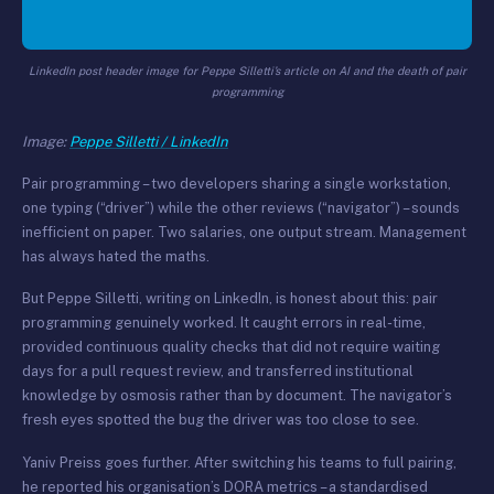
LinkedIn post header image for Peppe Silletti’s article on AI and the death of pair
programming
Image:
Peppe Silletti / LinkedIn
Pair programming – two developers sharing a single workstation,
one typing (“driver”) while the other reviews (“navigator”) – sounds
inefficient on paper. Two salaries, one output stream. Management
has always hated the maths.
But Peppe Silletti, writing on LinkedIn, is honest about this: pair
programming genuinely worked. It caught errors in real-time,
provided continuous quality checks that did not require waiting
days for a pull request review, and transferred institutional
knowledge by osmosis rather than by document. The navigator’s
fresh eyes spotted the bug the driver was too close to see.
Yaniv Preiss goes further. After switching his teams to full pairing,
he reported his organisation’s DORA metrics – a standardised