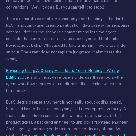
holiday. It does not have opinions about your variable naming
conventions. (Well. It does. But you can tell it to stop.)
Take a concrete example. A senior engineer building a standard
REST endpoint – user creation, validation, database write, response
schema – defines the shape in a comment and lets the agent
scaffold the controller, routes, validation layer, and test stubs.
Review, adjust, ship. What used to take a morning now takes under
an hour. The agent does not replace judgment; it eliminates the
typing.
Revisiting Using AI Coding Assistants: You’re Holding It Wrong
Edition
covers why most developers underuse these tools – the
agent workflow requires you to direct it like a senior, which is a
learned skill.
But Silletti’s deeper argument is not really about coding speed.
Silos and handoffs – not slow typing – kill development velocity. A
feature dies a dozen small deaths waiting for design sign-off, a
product ticket, a backend engineer to unblock a frontend engineer.
An AI agent generating code faster does not fix any of that. As
explored in
agentic development hinges on verification for cloud-