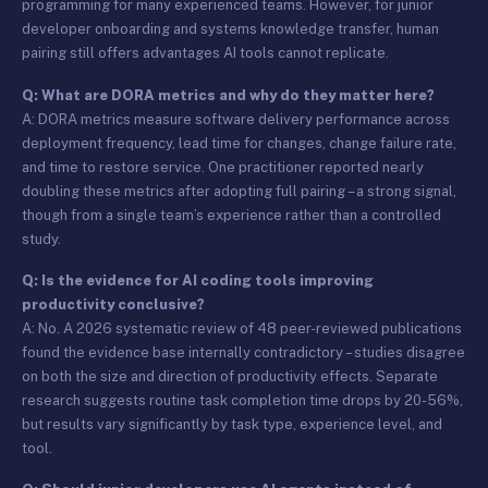
programming for many experienced teams. However, for junior
developer onboarding and systems knowledge transfer, human
pairing still offers advantages AI tools cannot replicate.
Q: What are DORA metrics and why do they matter here?
A: DORA metrics measure software delivery performance across
deployment frequency, lead time for changes, change failure rate,
and time to restore service. One practitioner reported nearly
doubling these metrics after adopting full pairing – a strong signal,
though from a single team’s experience rather than a controlled
study.
Q: Is the evidence for AI coding tools improving
productivity conclusive?
A: No. A 2026 systematic review of 48 peer-reviewed publications
found the evidence base internally contradictory – studies disagree
on both the size and direction of productivity effects. Separate
research suggests routine task completion time drops by 20-56%,
but results vary significantly by task type, experience level, and
tool.