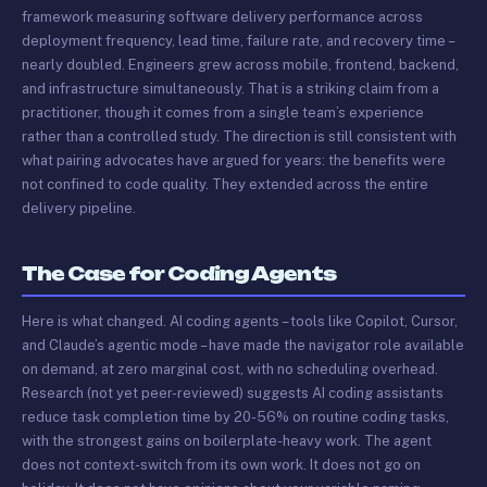
framework measuring software delivery performance across
deployment frequency, lead time, failure rate, and recovery time –
nearly doubled. Engineers grew across mobile, frontend, backend,
and infrastructure simultaneously. That is a striking claim from a
practitioner, though it comes from a single team’s experience
rather than a controlled study. The direction is still consistent with
what pairing advocates have argued for years: the benefits were
not confined to code quality. They extended across the entire
delivery pipeline.
The Case for Coding Agents
Here is what changed. AI coding agents – tools like Copilot, Cursor,
and Claude’s agentic mode – have made the navigator role available
on demand, at zero marginal cost, with no scheduling overhead.
Research (not yet peer-reviewed) suggests AI coding assistants
reduce task completion time by 20-56% on routine coding tasks,
with the strongest gains on boilerplate-heavy work. The agent
does not context-switch from its own work. It does not go on