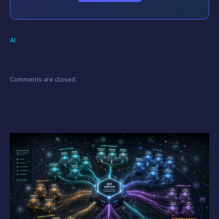
AI
Comments are closed.