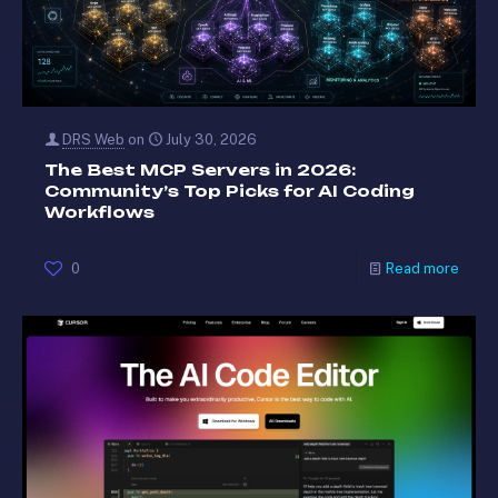
DRS Web
on
July 30, 2026
The Best MCP Servers in 2026:
Community’s Top Picks for AI Coding
Workflows
0
Read more