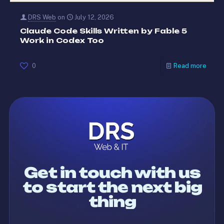
DRS Web
on
July 12, 2026
Claude Code Skills Written by Fable 5
Work in Codex Too
0
Read more
Get in touch with us
to start the next big
thing