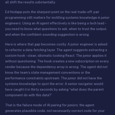
all shift the results substantially.
Ed Hodapp puts the sharpest point on the real trade-off: pair
programming still matters for instilling systems knowledge in junior
engineers. Using an AI agent effectively is like being a tech lead –
you need to know what questions to ask, when to trust the output,
and when the confident-sounding suggestion is wrong.
Here is where that gap becomes costly. A junior engineer is asked
to refactor a data-fetching layer. The agent suggests extracting a
custom hook – clean, idiomatic-looking React. The junior applies it
without questioning. The hook creates a new subscription on every
render because the dependency array is wrong. The agent did not
know the team’s state management conventions or the
performance constraints upstream. The junior did not have the
systems knowledge to spot the error. A senior navigator would
have caught it in thirty seconds by asking “what does the parent
component do with this data?”
That is the failure mode of AI pairing for juniors: the agent
generates plausible code, not necessarily correct code for your