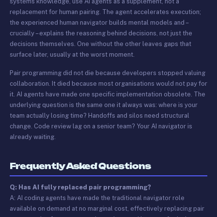
systems knowledge, use AI agents as a supplement, not a
replacement for human pairing. The agent accelerates execution;
the experienced human navigator builds mental models and –
crucially – explains the reasoning behind decisions, not just the
decisions themselves. One without the other leaves gaps that
surface later, usually at the worst moment.
Pair programming did not die because developers stopped valuing
collaboration. It died because most organisations would not pay for
it. AI agents have made one specific implementation obsolete. The
underlying question is the same one it always was: where is your
team actually losing time? Handoffs and silos need structural
change. Code review lag on a senior team? Your AI navigator is
already waiting.
Frequently Asked Questions
Q: Has AI fully replaced pair programming?
A: AI coding agents have made the traditional navigator role
available on demand at no marginal cost, effectively replacing pair