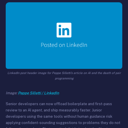
LinkedIn post header image for Peppe Silletti’s article on AI and the death of pair
programming
Image:
Peppe Silletti / LinkedIn
Senior developers can now offload boilerplate and first-pass
review to an AI agent, and ship measurably faster. Junior
developers using the same tools without human guidance risk
applying confident-sounding suggestions to problems they do not