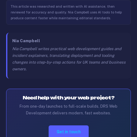
This article was researched and written with AI assistance, then
reviewed for accuracy and quality. Nia Campbell uses AI tools to help
produce content faster while maintaining editorial standards.
Nia Campbell
Nia Campbell writes practical web development guides and
incident explainers, translating deployment and tooling
changes into step‑by‑step actions for UK teams and business
owners.
Need help with your web project?
From one-day launches to full-scale builds, DRS Web
Development delivers modern, fast websites.
Get in touch