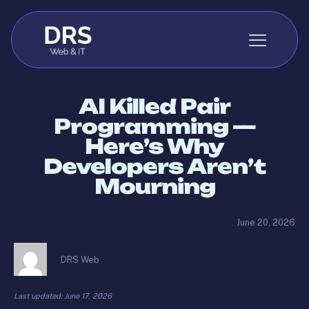
Skip to content
AI Killed Pair
Programming —
Here’s Why
Developers Aren’t
Mourning
June 20, 2026
DRS Web
Last updated: June 17, 2026