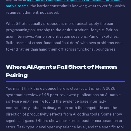
native teams
, the harder constraint is knowing what to verify – which
requires judgment, not speed.
What Silletti actually proposes is more radical: apply the pair
programming philosophy to the entire product lifecycle. Pair on
user interviews. Pair on prioritisation sessions. Pair on sketches.
Build teams of cross-functional “builders” who own problems end-
to-end rather than hand them off across functional boundaries.
Where AI Agents Fall Short of Human
Pairing
You might think the evidence here is clear-cut. It is not. A 2026
systematic review of 48 peer-reviewed publications on AI-native
software engineering found the evidence base internally
contradictory – studies disagree on both the magnitude and the
direction of productivity effects from AI coding tools. Some show
significant gains. Others show near-zero impact or increased error
rates. Task type, developer experience level, and the specific tool