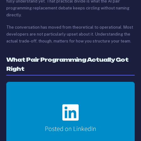
fully understand yet. That practical divide is what the AI pair
programming replacement debate keeps circling without naming
directly.
The conversation has moved from theoretical to operational. Most
developers are not particularly upset about it. Understanding the
actual trade-off, though, matters for how you structure your team.
What Pair Programming Actually Got
Right