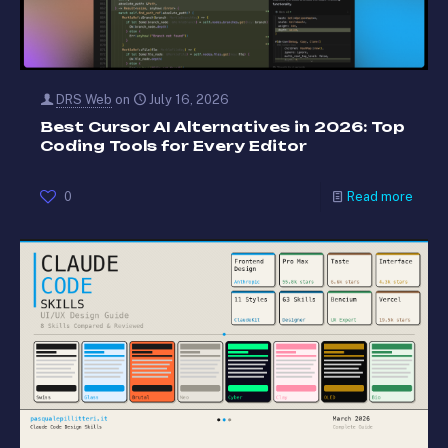
DRS Web
on
July 16, 2026
Best Cursor AI Alternatives in 2026: Top
Coding Tools for Every Editor
0
Read more