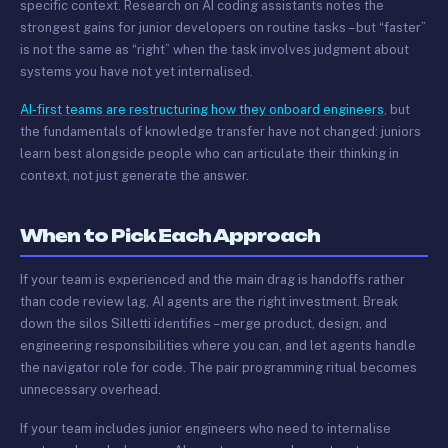
specific context. Research on AI coding assistants notes the
strongest gains for junior developers on routine tasks – but “faster”
is not the same as “right” when the task involves judgment about
systems you have not yet internalised.
AI-first teams are restructuring how they onboard engineers
, but
the fundamentals of knowledge transfer have not changed: juniors
learn best alongside people who can articulate their thinking in
context, not just generate the answer.
When to Pick Each Approach
If your team is experienced and the main drag is handoffs rather
than code review lag, AI agents are the right investment. Break
down the silos Silletti identifies – merge product, design, and
engineering responsibilities where you can, and let agents handle
the navigator role for code. The pair programming ritual becomes
unnecessary overhead.
If your team includes junior engineers who need to internalise