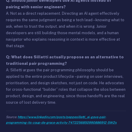
Q: Should junior developers use AI agents instead of
pairing with senior engineers?
A: Not as a direct replacement. Directing an AI agent effectively
requires the same judgment as being a tech lead – knowing what to
ask, when to trust the output, and when it is wrong. Junior
developers are still building those mental models, and a human
navigator who explains reasoning in context is more effective at
that stage.
Q: What does Silletti actually propose as an alternative to
traditional pair programming?
A: Silletti argues the pair programming philosophy should be
applied to the entire product lifecycle – pairing on user interviews,
prioritisation, and design sketches, not just on code. He advocates
for cross-functional “builder” roles that collapse the silos between
product, design, and engineering, since those handoffs are the real
source of lost delivery time.
Source:
https://www.linkedin.com/posts/peppesilletti_ai-gave-pair-
programming-its-coup-de-grace-activity-7472256850990886912-5W2s